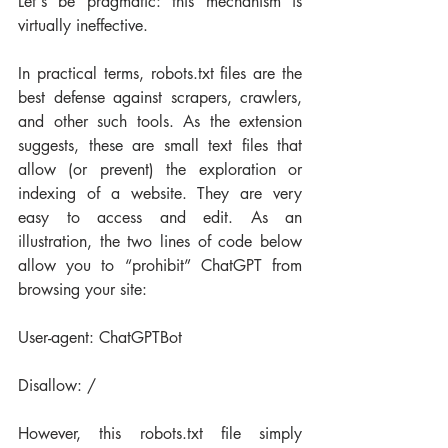
Let's be pragmatic: this mechanism is 
virtually ineffective.
In practical terms, robots.txt files are the 
best defense against scrapers, crawlers, 
and other such tools. As the extension 
suggests, these are small text files that 
allow (or prevent) the exploration or 
indexing of a website. They are very 
easy to access and edit. As an 
illustration, the two lines of code below 
allow you to “prohibit” ChatGPT from 
browsing your site:
User-agent: ChatGPTBot
Disallow: /
However, this robots.txt file simply 