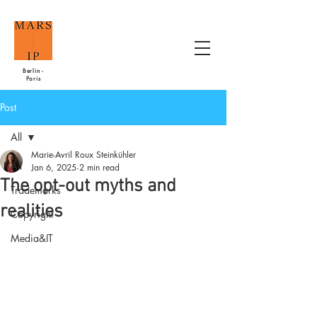
Berlin -
Paris
Post
All
Marie-Avril Roux Steinkühler
All
Jan 6, 2025
2 min read
The opt-out myths and
Trademarks
realities
Copyright
Media&IT