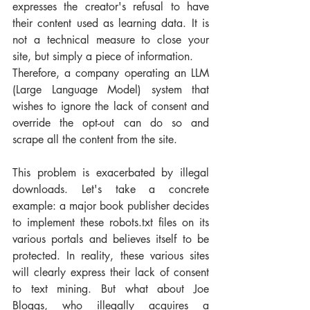
expresses the creator's refusal to have 
their content used as learning data. It is 
not a technical measure to close your 
site, but simply a piece of information. 
Therefore, a company operating an LLM 
(Large Language Model) system that 
wishes to ignore the lack of consent and 
override the opt-out can do so and 
scrape all the content from the site.
This problem is exacerbated by illegal 
downloads. Let's take a concrete 
example: a major book publisher decides 
to implement these robots.txt files on its 
various portals and believes itself to be 
protected. In reality, these various sites 
will clearly express their lack of consent 
to text mining. But what about Joe 
Bloggs, who illegally acquires a 