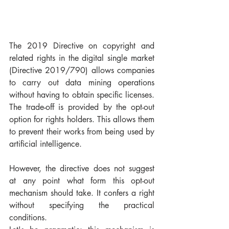
The 2019 Directive on copyright and 
related rights in the digital single market 
(Directive 2019/790) allows companies 
to carry out data mining operations 
without having to obtain specific licenses. 
The trade-off is provided by the opt-out 
option for rights holders. This allows them 
to prevent their works from being used by 
artificial intelligence.
However, the directive does not suggest 
at any point what form this opt-out 
mechanism should take. It confers a right 
without specifying the practical 
conditions.