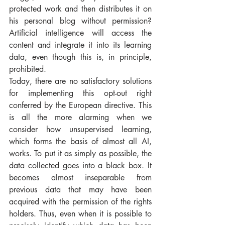
protected work and then distributes it on 
his personal blog without permission? 
Artificial intelligence will access the 
content and integrate it into its learning 
data, even though this is, in principle, 
prohibited.
Today, there are no satisfactory solutions 
for implementing this opt-out right 
conferred by the European directive. This 
is all the more alarming when we 
consider how unsupervised learning, 
which forms the basis of almost all AI, 
works. To put it as simply as possible, the 
data collected goes into a black box. It 
becomes almost inseparable from 
previous data that may have been 
acquired with the permission of the rights 
holders. Thus, even when it is possible to 