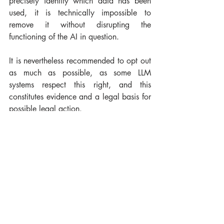
precisely identify which data has been 
used, it is technically impossible to 
remove it without disrupting the 
functioning of the AI in question.
It is nevertheless recommended to opt out 
as much as possible, as some LLM 
systems respect this right, and this 
constitutes evidence and a legal basis for 
possible legal action.
Waiting for a return to opt-in?
Credits : Kehn Hermano