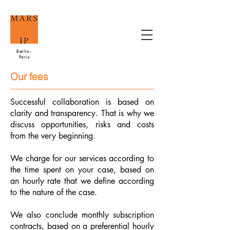
Berlin -
Paris
Our fees
Successful collaboration is based on
clarity and transparency. That is why we
discuss opportunities, risks and costs
from the very beginning.
We charge for our services according to
the time spent on your case, based on
an hourly rate that we define according
to the nature of the case.
We also conclude monthly subscription
contracts, based on a preferential hourly