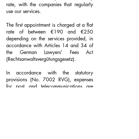
rate, with the companies that regularly
use our services.
The first appointment is charged at a flat
rate of between €190 and €250
depending on the services provided, in
accordance with Articles 14 and 34 of
the German Lawyers' Fees Act
(Rechtsanwaltsvergütungsgesetz).
In accordance with the statutory
provisions (No. 7002 RVG), expenses
for post and telecommunications are
charged additionally at a flat rate of
EUR 20.00.
Cookies
AI