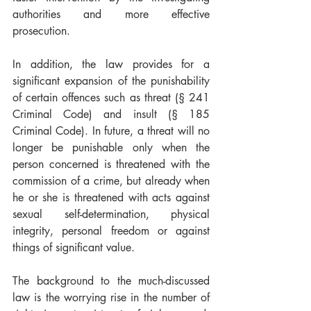
authorities and more effective 
prosecution.
In addition, the law provides for a 
significant expansion of the punishability 
of certain offences such as threat (§ 241 
Criminal Code) and insult (§ 185 
Criminal Code). In future, a threat will no 
longer be punishable only when the 
person concerned is threatened with the 
commission of a crime, but already when 
he or she is threatened with acts against 
sexual self-determination, physical 
integrity, personal freedom or against 
things of significant value.
The background to the much-discussed 
law is the worrying rise in the number of 