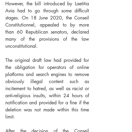
However, the bill introduced by Laetitia 
Avia had to go through some difficult 
stages. On 18 June 2020, the Conseil 
Constitutionnel, appealed to by more 
than 60 Republican senators, declared 
many of the provisions of the law 
unconstitutional.
The original draft law had provided for 
the obligation for operators of online 
platforms and search engines to remove 
obviously illegal content such as 
incitement to hatred, as well as racist or 
anti-religious insults, within 24 hours of 
notification and provided for a fine if the 
deletion was not made within this time 
limit.
After the decision of the Conseil 