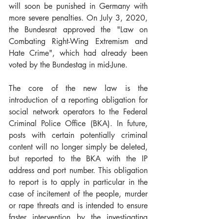
will soon be punished in Germany with 
more severe penalties. On July 3, 2020, 
the Bundesrat approved the "Law on 
Combating Right-Wing Extremism and 
Hate Crime", which had already been 
voted by the Bundestag in mid-June.
The core of the new law is the 
introduction of a reporting obligation for 
social network operators to the Federal 
Criminal Police Office (BKA). In future, 
posts with certain potentially criminal 
content will no longer simply be deleted, 
but reported to the BKA with the IP 
address and port number. This obligation 
to report is to apply in particular in the 
case of incitement of the people, murder 
or rape threats and is intended to ensure 
faster intervention by the investigating 