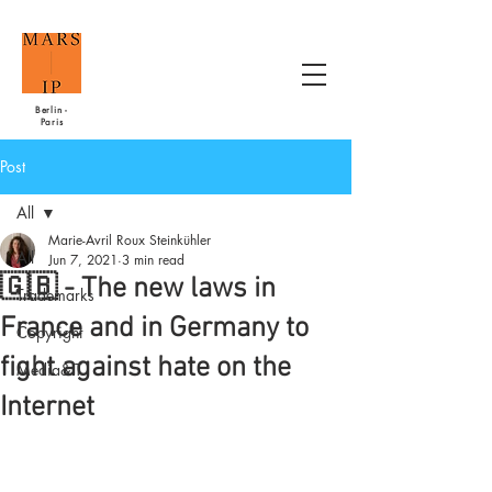
Berlin -
Paris
Post
All
Marie-Avril Roux Steinkühler
All
Jun 7, 2021
3 min read
🇬🇧 - The new laws in
Trademarks
France and in Germany to
Copyright
fight against hate on the
Media&IT
Internet