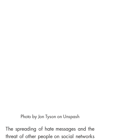
Photo by Jon Tyson on Unspash
The spreading of hate messages and the 
threat of other people on social networks 