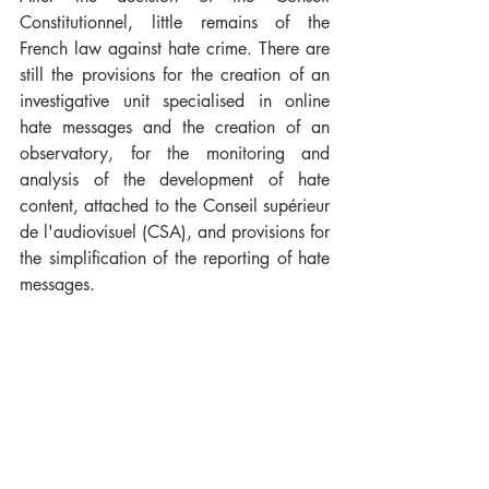
Constitutionnel, little remains of the 
French law against hate crime. There are 
still the provisions for the creation of an 
investigative unit specialised in online 
hate messages and the creation of an 
observatory, for the monitoring and 
analysis of the development of hate 
content, attached to the Conseil supérieur 
de l'audiovisuel (CSA), and provisions for 
the simplification of the reporting of hate 
messages.
However, it is interesting to note that both 
in France and in Germany there is a firm 
political will to take measures against 
hate crime on the Internet. The decision 
of the Conseil Constitutionnel illustrates 
the difficulties that exist in passing such 