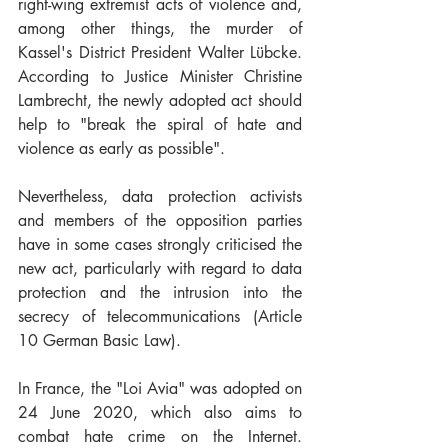
right-wing extremist acts of violence and, 
among other things, the murder of 
Kassel's District President Walter Lübcke. 
According to Justice Minister Christine 
Lambrecht, the newly adopted act should 
help to "break the spiral of hate and 
violence as early as possible".
Nevertheless, data protection activists 
and members of the opposition parties 
have in some cases strongly criticised the 
new act, particularly with regard to data 
protection and the intrusion into the 
secrecy of telecommunications (Article 
10 German Basic Law).
In France, the "Loi Avia" was adopted on 
24 June 2020, which also aims to 
combat hate crime on the Internet. 